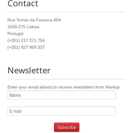
Contact
Rua Tomás da Fonseca 40A
1600-275 Lisboa
Portugal
(+351) 217 271 754
(+351) 927 969 337
Newsletter
Enter your email adress to receive newsletters from Markup