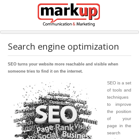
Search engine optimization
SEO turns your website more reachable and visible when
someone tries to find it on the internet.
SEO is a set
of tools and
techniques
to improve
the position
of your
page in the
search