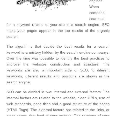
engines.
When
someone
searches
for a keyword related to your site in a search engine, SEO
make your pages appear in the top results of the organic
search.
The algorithms that decide the best results for a search
keyword is a mistery hidden by the search engine companys.
Over the time was possible to identify the best practices to
improve the websites construction and structure. The
keywords are also a important side of SEO, to diferent
keywords, diferent results and positions are shown in the
search engine.
SEO can be divided in two: internal and external factors. The
internal factors are related to the website, clean URLs, use of
web standards, page titles and a good structure of the pages
(HTML Tags). The external factors are related to the links, or
other pages, that lead to your website. The relations of your