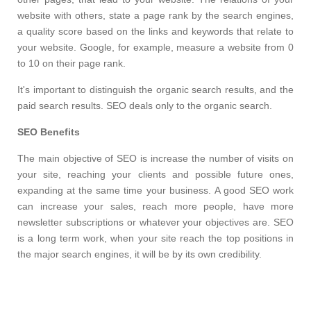
website with others, state a page rank by the search engines,
a quality score based on the links and keywords that relate to
your website. Google, for example, measure a website from 0
to 10 on their page rank.
It's important to distinguish the organic search results, and the
paid search results. SEO deals only to the organic search.
SEO
Benefits
The main objective of SEO is increase the number of visits on
your site, reaching your clients and possible future ones,
expanding at the same time your business. A good SEO work
can increase your sales, reach more people, have more
newsletter subscriptions or whatever your objectives are. SEO
is a long term work, when your site reach the top positions in
the major search engines, it will be by its own credibility.