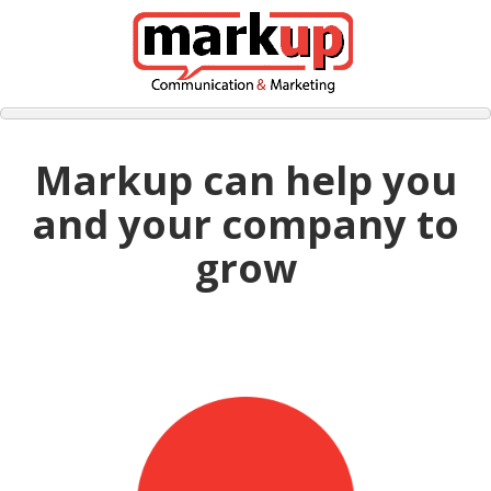
Markup can help you
and your company to
grow