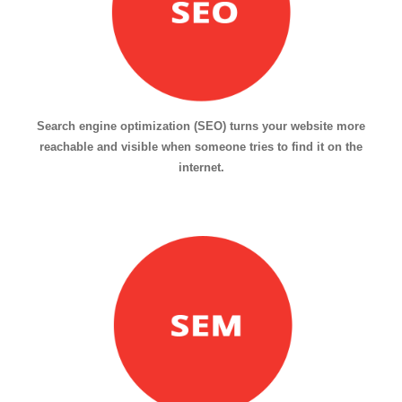
Search engine optimization (SEO) turns your website more
reachable and visible when someone tries to find it on the
internet.