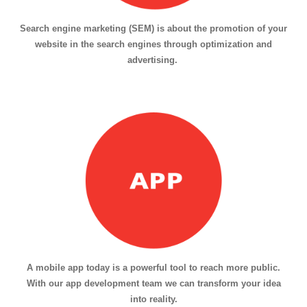
Search engine marketing (SEM) is about the promotion of your
website in the search engines through optimization and
advertising.
A mobile app today is a powerful tool to reach more public.
With our app development team we can transform your idea
into reality.