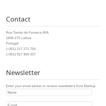
Contact
Rua Tomás da Fonseca 40A
1600-275 Lisboa
Portugal
(+351) 217 271 754
(+351) 927 969 337
Newsletter
Enter your email adress to receive newsletters from Markup